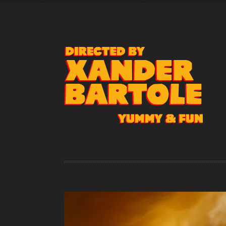
Represented by
klemens@klemenskempkes-rep.de
Cell +49 151 156 156 09
Phone +49 30 48 49 41 42
www.klemenskempkes-rep.de