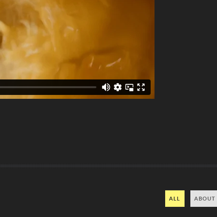
ALL
ABOUT