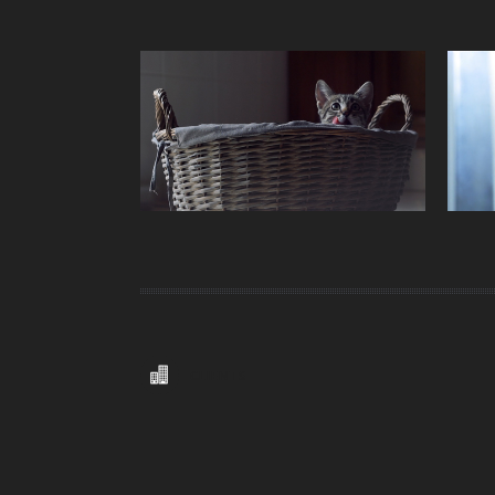
CLIENTS