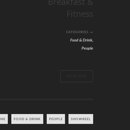
Breakfast &
Fitness
CATEGORIES
→
Food & Drink
,
People
VISIT SITE
 ME
FOOD & DRINK
PEOPLE
SHOWREEL