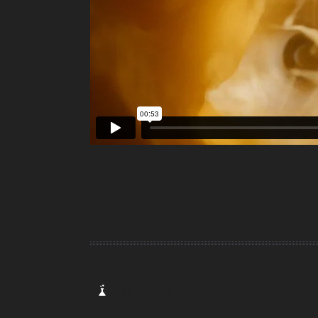
PORTFOLIO