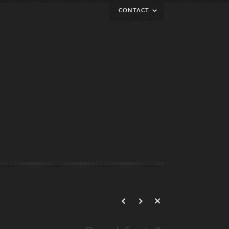
CONTACT