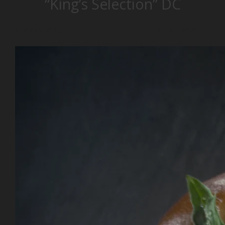
“King’s Selection” DC
PREV POST
NEXT POST