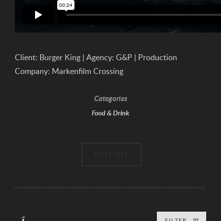
Client: Burger King | Agency: G&P | Production
Company: Markenfilm Crossing
Categories
Food & Drink
VISIT SITE
FILTER
PORTFOLIO