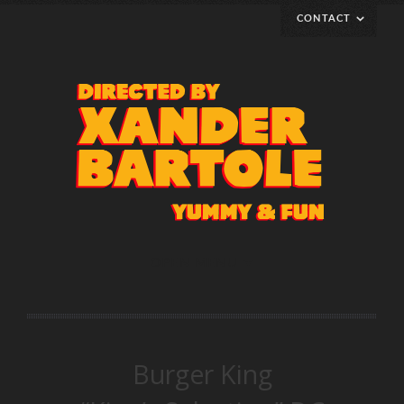
CONTACT
Represented by
klemens@klemenskempkes-rep.de
Cell +49 151 156 156 09
Phone +49 30 48 49 41 42
www.klemenskempkes-rep.de
OPEN MENU
Burger King